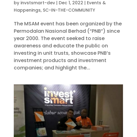
by
invstsmart-dev
|
Dec 1, 2022
|
Events &
Happenings
,
SC-IN-THE-COMMUNITY
The MSAM event has been organized by the
Permodalan Nasional Berhad (“PNB”) since
year 2000. The event seeked to raise
awareness and educate the public on
investing in unit trusts, showcase PNB’s
investment products and investment
companies; and highlight the...