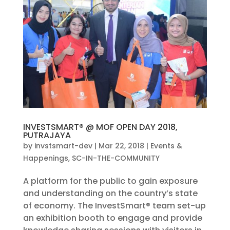
INVESTSMART® @ MOF OPEN DAY 2018,
PUTRAJAYA
by
invstsmart-dev
|
Mar 22, 2018
|
Events &
Happenings
,
SC-IN-THE-COMMUNITY
A platform for the public to gain exposure
and understanding on the country’s state
of economy. The InvestSmart® team set-up
an exhibition booth to engage and provide