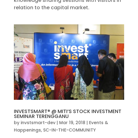
knowledge sharing sessions with visitors in
relation to the capital market.
INVESTSMART® @ MITI’S STOCK INVESTMENT
SEMINAR TERENGGANU
by
invstsmart-dev
|
Mar 19, 2018
|
Events &
Happenings
,
SC-IN-THE-COMMUNITY