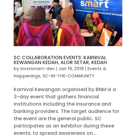
SC COLLABORATION EVENTS: KARNIVAL
KEWANGAN KEDAH, ALOR SETAR, KEDAH
by
invstsmart-dev
|
Jan 19, 2018
|
Events &
Happenings
,
SC-IN-THE-COMMUNITY
Karnival Kewangan organised by BNM is a
3-day event that gathers financial
institutions including the insurance and
banking providers. The target audience for
the event are the general public. SC
participates as an exhibitor during these
events; to spread awareness on...