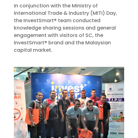
In conjunction with the Ministry of
International Trade & Industry (MITI) Day,
the InvestSmart® team conducted
knowledge sharing sessions and general
engagement with visitors of SC, the
InvestSmart® brand and the Malaysian
capital market.