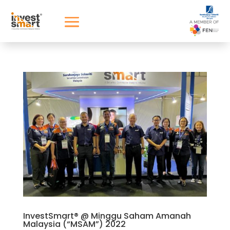
InvestSmart® @ Minggu Saham Amanah
Malaysia (“MSAM”) 2022