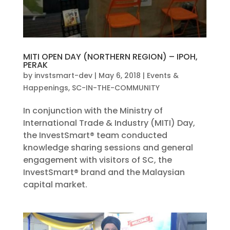
MITI OPEN DAY (NORTHERN REGION) – IPOH,
PERAK
by
invstsmart-dev
|
May 6, 2018
|
Events &
Happenings
,
SC-IN-THE-COMMUNITY
In conjunction with the Ministry of
International Trade & Industry (MITI) Day,
the InvestSmart® team conducted
knowledge sharing sessions and general
engagement with visitors of SC, the
InvestSmart® brand and the Malaysian
capital market.