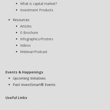
What is capital market?
Investment Products
Resources
Articles
E-Brochure
Infographics/Posters
Videos
Webinar/Podcast
Events & Happenings
Upcoming Initiatives
Past InvestSmart® Events
Useful Links