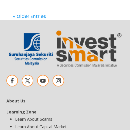
« Older Entries
About Us
Learning Zone
Learn About Scams
Learn About Capital Market