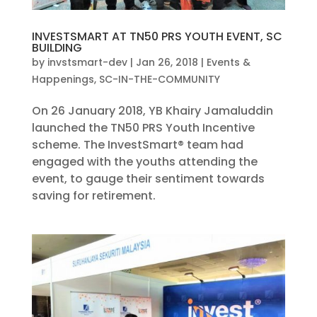
INVESTSMART AT TN50 PRS YOUTH EVENT, SC
BUILDING
by
invstsmart-dev
|
Jan 26, 2018
|
Events &
Happenings
,
SC-IN-THE-COMMUNITY
On 26 January 2018, YB Khairy Jamaluddin
launched the TN50 PRS Youth Incentive
scheme. The InvestSmart® team had
engaged with the youths attending the
event, to gauge their sentiment towards
saving for retirement.