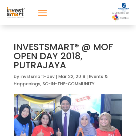
INVESTSMART® @ MOF
OPEN DAY 2018,
PUTRAJAYA
by
invstsmart-dev
|
Mar 22, 2018
|
Events &
Happenings
,
SC-IN-THE-COMMUNITY