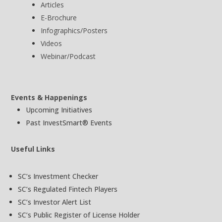
Articles
E-Brochure
Infographics/Posters
Videos
Webinar/Podcast
Events & Happenings
Upcoming Initiatives
Past InvestSmart® Events
Useful Links
SC’s Investment Checker
SC’s Regulated Fintech Players
SC’s Investor Alert List
SC’s Public Register of License Holder