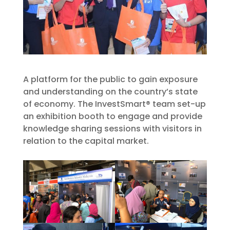
A platform for the public to gain exposure
and understanding on the country’s state
of economy. The InvestSmart® team set-up
an exhibition booth to engage and provide
knowledge sharing sessions with visitors in
relation to the capital market.