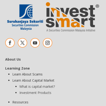
About Us
Learning Zone
Learn About Scams
Learn About Capital Market
What is capital market?
Investment Products
Resources