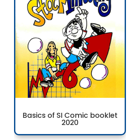
Basics of SI Comic booklet
2020