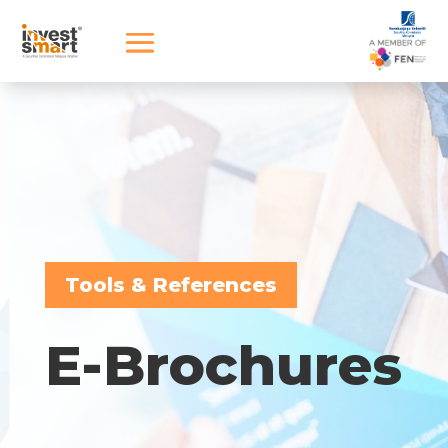
Tools & References
E-Brochures