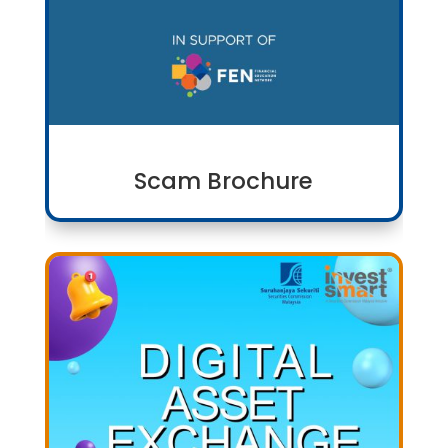
Scam Brochure