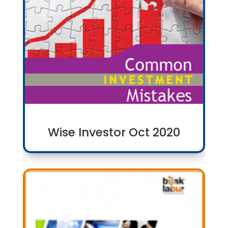
Wise Investor Oct 2020