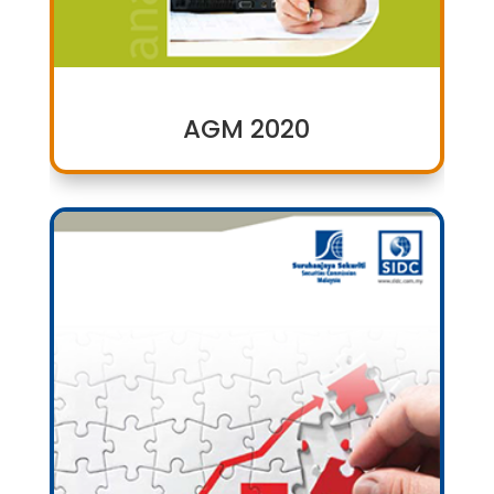
AGM 2020