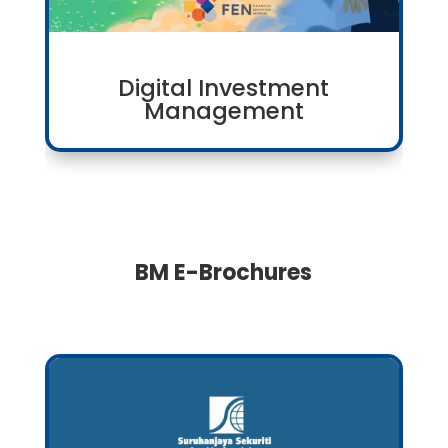
Digital Investment
Management
BM E-Brochures