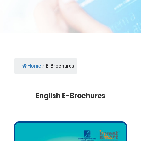
Home
/
E-Brochures
English E-Brochures