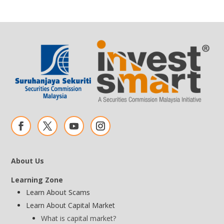
About Us
Learning Zone
Learn About Scams
Learn About Capital Market
What is capital market?