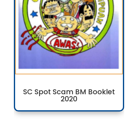
SC Spot Scam BM Booklet
2020