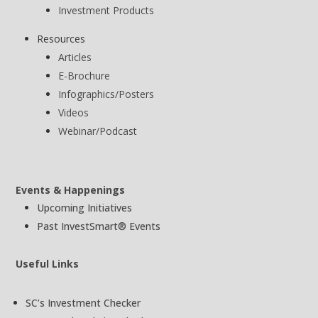
Investment Products
Resources
Articles
E-Brochure
Infographics/Posters
Videos
Webinar/Podcast
Events & Happenings
Upcoming Initiatives
Past InvestSmart® Events
Useful Links
SC’s Investment Checker