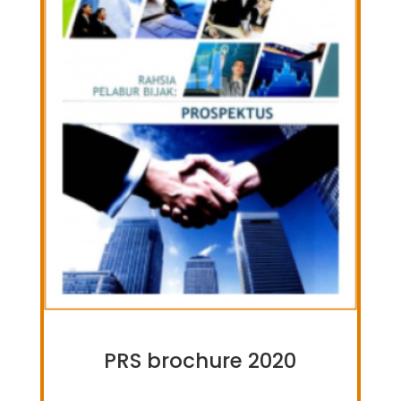
PRS brochure 2020