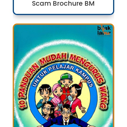
Scam Brochure BM