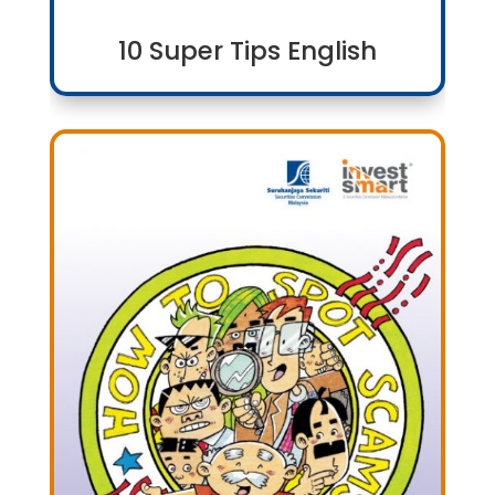
10 Super Tips English