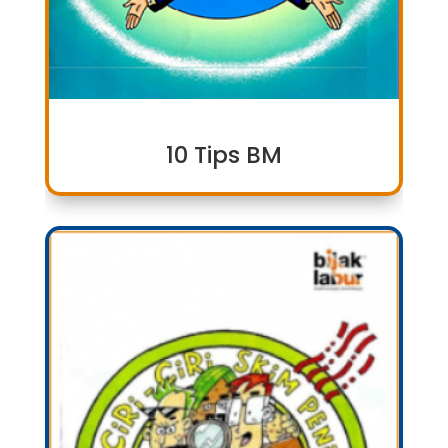
10 Tips BM