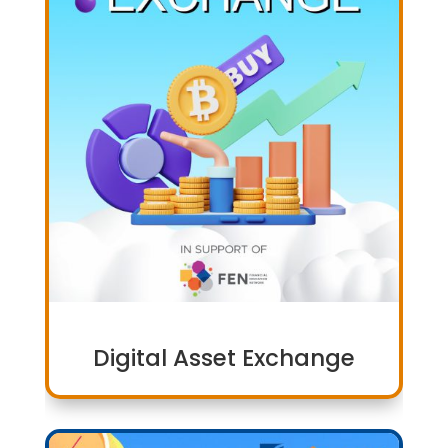
Digital Asset Exchange