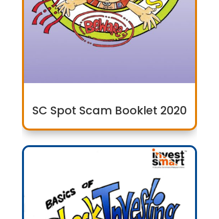
SC Spot Scam Booklet 2020