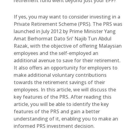
retirement fund went beyond just your EPF?
If yes, you may want to consider investing in a
Private Retirement Scheme (PRS). The PRS was
launched in July 2012 by Prime Minister Yang
Amat Berhormat Dato Sri’ Najib Tun Abdul
Razak, with the objective of offering Malaysian
employees and the self-employed an
additional avenue to save for their retirement.
It also offers an opportunity for employers to
make additional voluntary contributions
towards the retirement savings of their
employees. In this article, we will discuss the
key features of the PRS. After reading this
article, you will be able to identify the key
features of the PRS and gain a better
understanding of it, enabling you to make an
informed PRS investment decision.