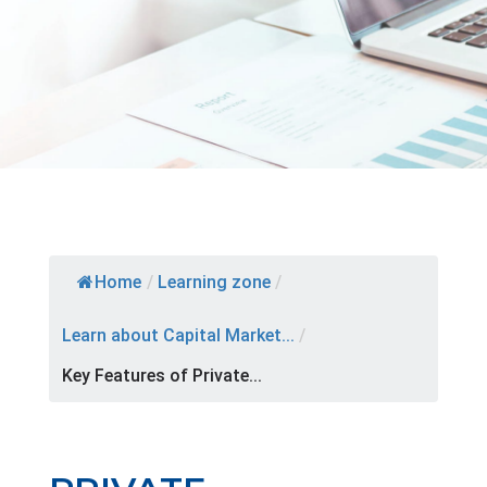
Home
/
Learning zone
/
Learn about Capital Market...
/
Key Features of Private...