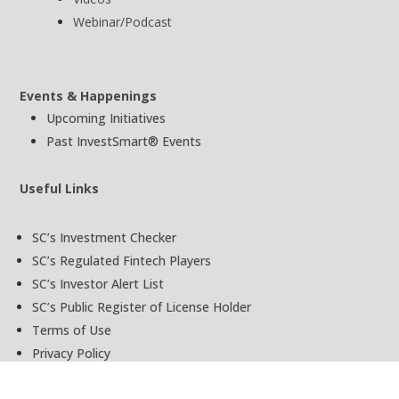
Webinar/Podcast
Events & Happenings
Upcoming Initiatives
Past InvestSmart® Events
Useful Links
SC’s Investment Checker
SC’s Regulated Fintech Players
SC’s Investor Alert List
SC’s Public Register of License Holder
Terms of Use
Privacy Policy
Ask InvestSmart®