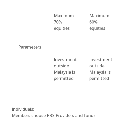
Maximum
Maximum
70%
60%
equities
equities
Parameters
Investment
Investment
outside
outside
Malaysia is
Malaysia is
permitted
permitted
Individuals:
Members choose PRS Providers and funds