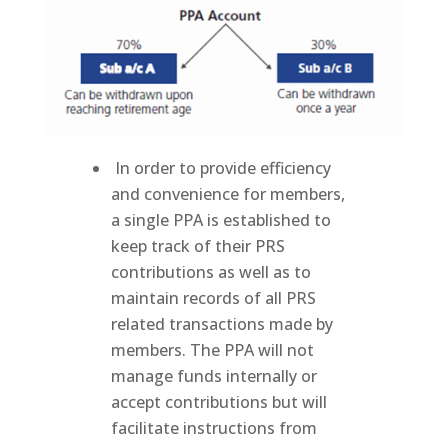
member from day to day. Units are priced daily.
In order to provide efficiency
and convenience for members,
a single PPA is established to
keep track of their PRS
contributions as well as to
maintain records of all PRS
related transactions made by
members. The PPA will not
manage funds internally or
accept contributions but will
facilitate instructions from