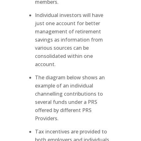
members.
Individual investors will have
just one account for better
management of retirement
savings as information from
various sources can be
consolidated within one
account.
The diagram below shows an
example of an individual
channelling contributions to
several funds under a PRS
offered by different PRS
Providers.
Tax incentives are provided to
both employers and individuals