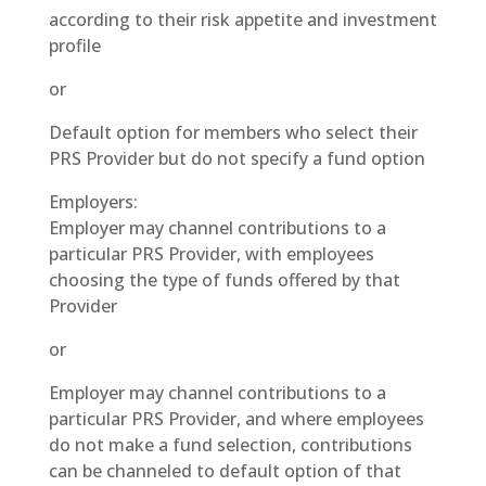
according to their risk appetite and investment
profile
or
Default option for members who select their
PRS Provider but do not specify a fund option
Employers:
Employer may channel contributions to a
particular PRS Provider, with employees
choosing the type of funds offered by that
Provider
or
Employer may channel contributions to a
particular PRS Provider, and where employees
do not make a fund selection, contributions
can be channeled to default option of that