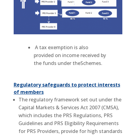
A tax exemption is also
provided on income received by
the funds under theSchemes.
Regulatory safeguards to protect interests
of members
The regulatory framework set out under the
Capital Markets & Services Act 2007 (CMSA),
which includes the PRS Regulations, PRS
Guidelines and PRS Eligibility Requirements
for PRS Providers, provide for high standards