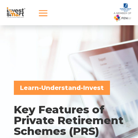
Learn-Understand-Invest
Key Features of
Private Retirement
Schemes (PRS)