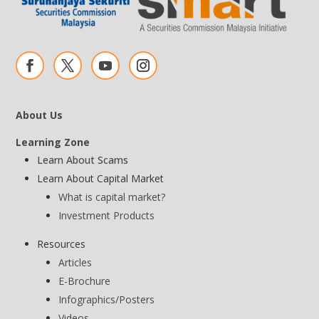
About Us
Learning Zone
Learn About Scams
Learn About Capital Market
What is capital market?
Investment Products
Resources
Articles
E-Brochure
Infographics/Posters
Videos