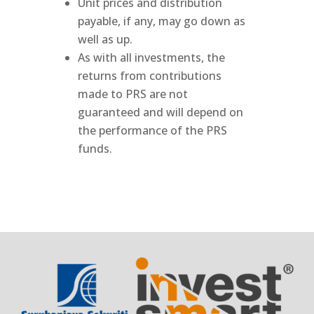
Unit prices and distribution
payable, if any, may go down as
well as up.
As with all investments, the
returns from contributions
made to PRS are not
guaranteed and will depend on
the performance of the PRS
funds.