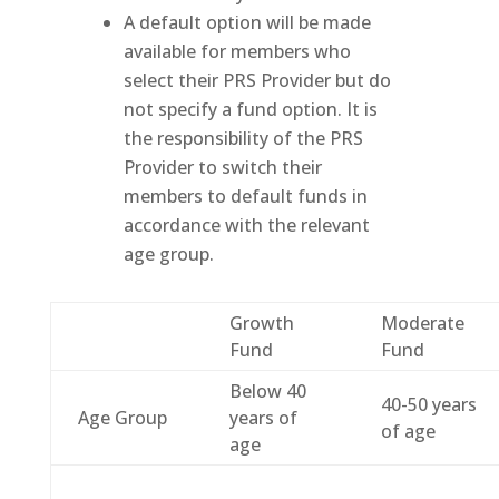
A default option will be made
available for members who
select their PRS Provider but do
not specify a fund option. It is
the responsibility of the PRS
Provider to switch their
members to default funds in
accordance with the relevant
age group.
Growth
Moderate
Fund
Fund
Below 40
40-50 years
Age Group
years of
of age
age