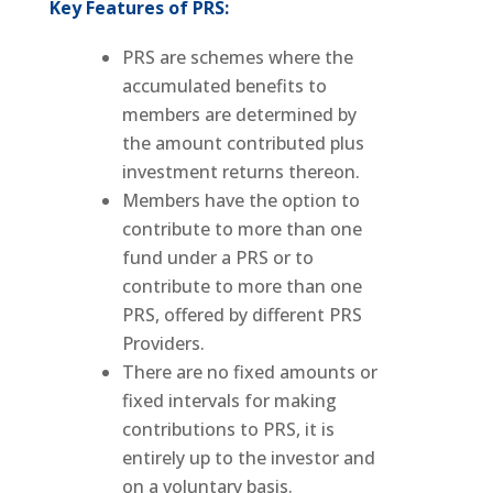
Key Features of PRS:
PRS are schemes where the
accumulated benefits to
members are determined by
the amount contributed plus
investment returns thereon.
Members have the option to
contribute to more than one
fund under a PRS or to
contribute to more than one
PRS, offered by different PRS
Providers.
There are no fixed amounts or
fixed intervals for making
contributions to PRS, it is
entirely up to the investor and
on a voluntary basis.