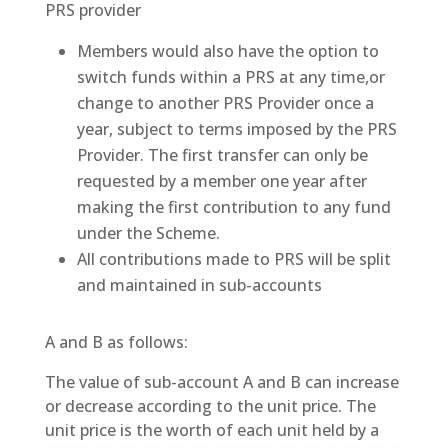
PRS provider
Members would also have the option to
switch funds within a PRS at any time,or
change to another PRS Provider once a
year, subject to terms imposed by the PRS
Provider. The first transfer can only be
requested by a member one year after
making the first contribution to any fund
under the Scheme.
All contributions made to PRS will be split
and maintained in sub-accounts
A and B as follows:
The value of sub-account A and B can increase
or decrease according to the unit price. The
unit price is the worth of each unit held by a