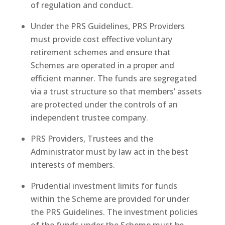
of regulation and conduct.
Under the PRS Guidelines, PRS Providers
must provide cost effective voluntary
retirement schemes and ensure that
Schemes are operated in a proper and
efficient manner. The funds are segregated
via a trust structure so that members’ assets
are protected under the controls of an
independent trustee company.
PRS Providers, Trustees and the
Administrator must by law act in the best
interests of members.
Prudential investment limits for funds
within the Scheme are provided for under
the PRS Guidelines. The investment policies