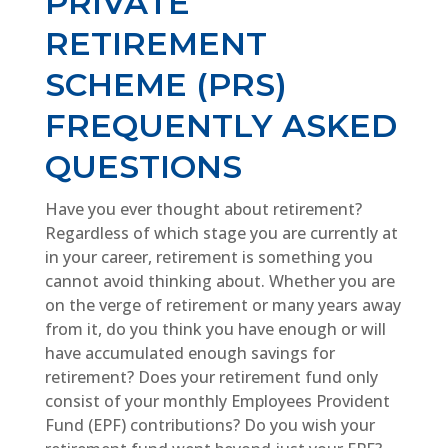
PRIVATE
RETIREMENT
SCHEME (PRS)
FREQUENTLY ASKED
QUESTIONS
Have you ever thought about retirement?
Regardless of which stage you are currently at
in your career, retirement is something you
cannot avoid thinking about. Whether you are
on the verge of retirement or many years away
from it, do you think you have enough or will
have accumulated enough savings for
retirement? Does your retirement fund only
consist of your monthly Employees Provident
Fund (EPF) contributions? Do you wish your