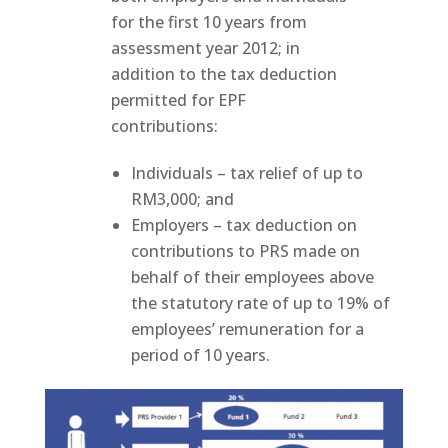
for the first 10 years from
assessment year 2012; in
addition to the tax deduction
permitted for EPF
contributions:
Individuals – tax relief of up to
RM3,000; and
Employers – tax deduction on
contributions to PRS made on
behalf of their employees above
the statutory rate of up to 19% of
employees’ remuneration for a
period of 10 years.