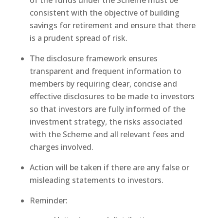
of the funds under the Scheme must be
consistent with the objective of building
savings for retirement and ensure that there
is a prudent spread of risk.
The disclosure framework ensures
transparent and frequent information to
members by requiring clear, concise and
effective disclosures to be made to investors
so that investors are fully informed of the
investment strategy, the risks associated
with the Scheme and all relevant fees and
charges involved.
Action will be taken if there are any false or
misleading statements to investors.
Reminder: