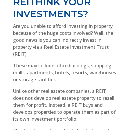
REITHINK YOUR
INVESTMENTS?
Are you unable to afford investing in property
because of the huge costs involved? Well, the
good news is you can indirectly invest in
property via a Real Estate Investment Trust
(REIT)!
These may include office buildings, shopping
malls, apartments, hotels, resorts, warehouses
or storage facilities.
Unlike other real estate companies, a REIT
does not develop real estate property to resell
them for profit. Instead, a REIT buys and
develops properties to operate them as part of
its own investment portfolio.