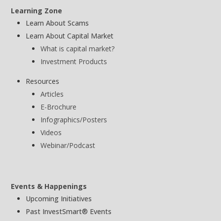
Learning Zone
Learn About Scams
Learn About Capital Market
What is capital market?
Investment Products
Resources
Articles
E-Brochure
Infographics/Posters
Videos
Webinar/Podcast
Events & Happenings
Upcoming Initiatives
Past InvestSmart® Events