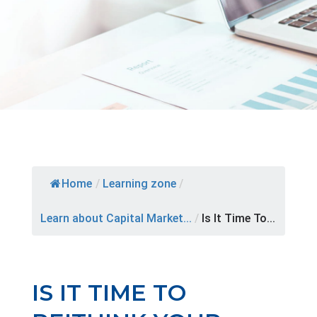
Home
/
Learning zone
/
Learn about Capital Market...
/
Is It Time To...
IS IT TIME TO