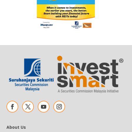
About Us