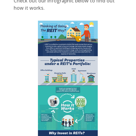
Check out our infographic below to find out
how it works.