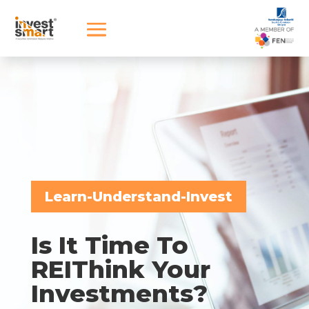
Learn-Understand-Invest
Is It Time To
REIThink Your
Investments?