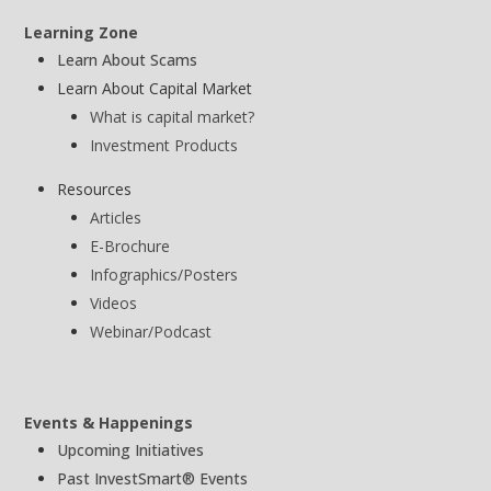
Learning Zone
Learn About Scams
Learn About Capital Market
What is capital market?
Investment Products
Resources
Articles
E-Brochure
Infographics/Posters
Videos
Webinar/Podcast
Events & Happenings
Upcoming Initiatives
Past InvestSmart® Events