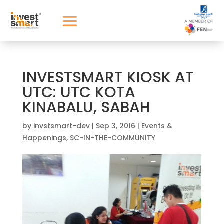
INVESTSMART KIOSK AT
UTC: UTC KOTA
KINABALU, SABAH
by
invstsmart-dev
|
Sep 3, 2016
|
Events &
Happenings
,
SC-IN-THE-COMMUNITY