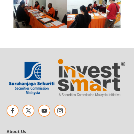
About Us