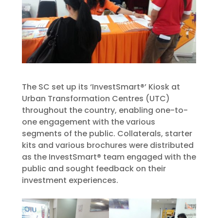
The SC set up its ‘InvestSmart®’ Kiosk at
Urban Transformation Centres (UTC)
throughout the country, enabling one-to-
one engagement with the various
segments of the public. Collaterals, starter
kits and various brochures were distributed
as the InvestSmart® team engaged with the
public and sought feedback on their
investment experiences.