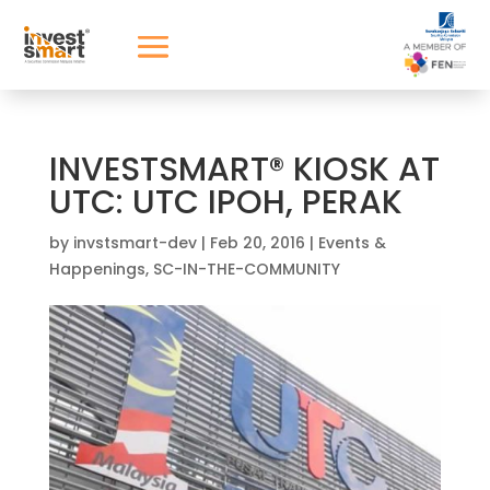
INVESTSMART® KIOSK AT
UTC: UTC IPOH, PERAK
by
invstsmart-dev
|
Feb 20, 2016
|
Events &
Happenings
,
SC-IN-THE-COMMUNITY