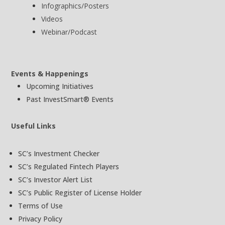
Infographics/Posters
Videos
Webinar/Podcast
Events & Happenings
Upcoming Initiatives
Past InvestSmart® Events
Useful Links
SC’s Investment Checker
SC’s Regulated Fintech Players
SC’s Investor Alert List
SC’s Public Register of License Holder
Terms of Use
Privacy Policy