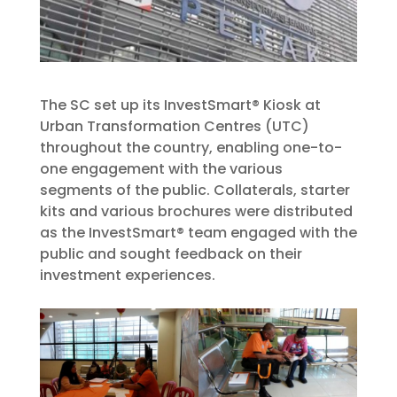
The SC set up its InvestSmart® Kiosk at
Urban Transformation Centres (UTC)
throughout the country, enabling one-to-
one engagement with the various
segments of the public. Collaterals, starter
kits and various brochures were distributed
as the InvestSmart® team engaged with the
public and sought feedback on their
investment experiences.