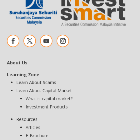
About Us
Learning Zone
Learn About Scams
Learn About Capital Market
What is capital market?
Investment Products
Resources
Articles
E-Brochure