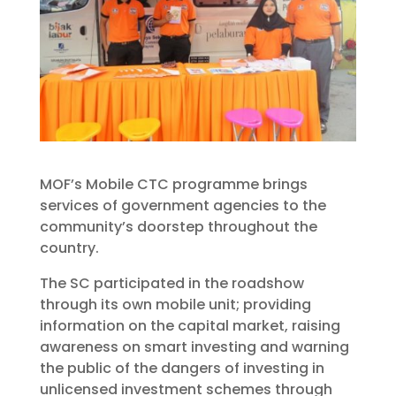
MOF’s Mobile CTC programme brings
services of government agencies to the
community’s doorstep throughout the
country.
The SC participated in the roadshow
through its own mobile unit; providing
information on the capital market, raising
awareness on smart investing and warning
the public of the dangers of investing in
unlicensed investment schemes through