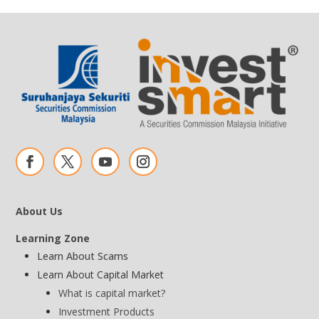
About Us
Learning Zone
Learn About Scams
Learn About Capital Market
What is capital market?
Investment Products