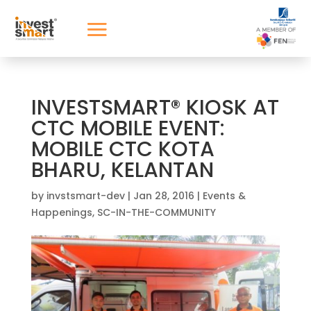
INVESTSMART® KIOSK AT
CTC MOBILE EVENT:
MOBILE CTC KOTA
BHARU, KELANTAN
by
invstsmart-dev
|
Jan 28, 2016
|
Events &
Happenings
,
SC-IN-THE-COMMUNITY