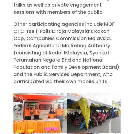
talks as well as private engagement
sessions with members of the public.
Other participating agencies include MOF
CTC itself, Polis Diraja Malaysia’s Rakan
Cop, Companies Commission Malaysia,
Federal Agricultural Marketing Authority
(consisting of Kedai 1Malaysia, Syarikat
Perumahan Negara Bhd and National
Population and Family Development Board)
and the Public Services Department, who
participated via their own mobile units.