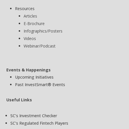
Resources
Articles
E-Brochure
Infographics/Posters
Videos
Webinar/Podcast
Events & Happenings
Upcoming Initiatives
Past InvestSmart® Events
Useful Links
SC’s Investment Checker
SC’s Regulated Fintech Players