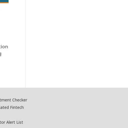
tion
g
stment Checker
lated Fintech
tor Alert List