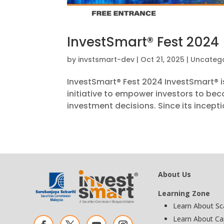
InvestSmart® Fest 2024
by
invstsmart-dev
|
Oct 21, 2025
|
Uncatego
InvestSmart® Fest 2024 InvestSmart® i
initiative to empower investors to be
investment decisions. Since its inceptio
About Us
Learning Zone
Learn About S
Learn About Ca