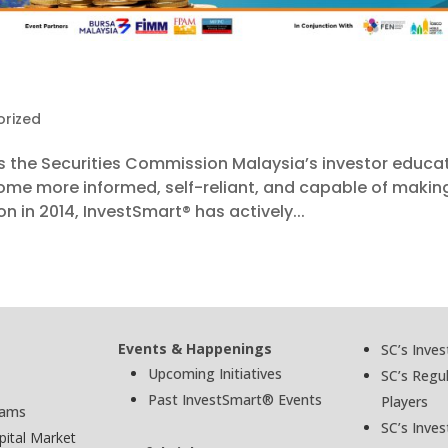
rized
s the Securities Commission Malaysia’s investor educa
come more informed, self-reliant, and capable of makin
n in 2014, InvestSmart® has actively...
Events & Happenings
SC’s Inve
Upcoming Initiatives
SC’s Regu
Past InvestSmart® Events
Players
cams
SC’s Inves
pital Market