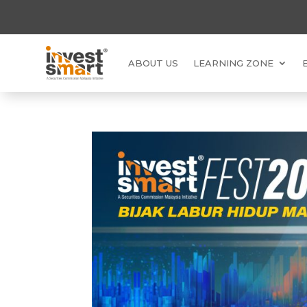
ABOUT US
LEARNING ZONE