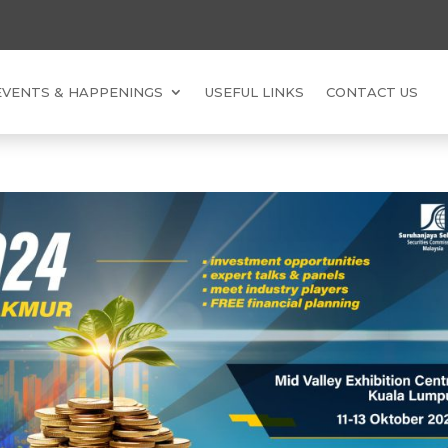
EVENTS & HAPPENINGS
USEFUL LINKS
CONTACT US