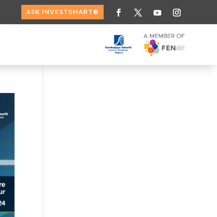
ASK INVESTSMART®