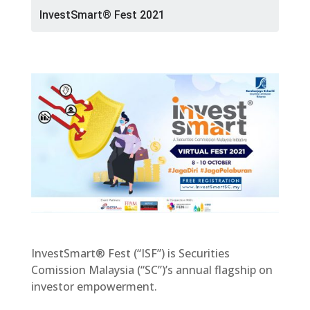
InvestSmart® Fest 2021
InvestSmart® Fest (“ISF”) is Securities
Comission Malaysia (“SC”)’s annual flagship on
investor empowerment.