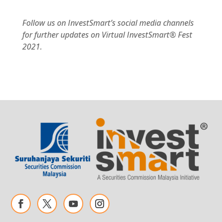
Follow us on InvestSmart’s social media channels
for further updates on Virtual InvestSmart® Fest
2021.