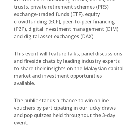
trusts, private retirement schemes (PRS),
exchange-traded funds (ETF), equity
crowdfunding (ECF), peer-to-peer financing
(P2P), digital investment management (DIM)
and digital asset exchanges (DAX).
This event will feature talks, panel discussions
and fireside chats by leading industry experts
to share their insights on the Malaysian capital
market and investment opportunities
available.
The public stands a chance to win online
vouchers by participating in our lucky draws
and pop quizzes held throughout the 3-day
event.