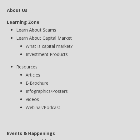
About Us
Learning Zone
Learn About Scams
Learn About Capital Market
What is capital market?
Investment Products
Resources
Articles
E-Brochure
Infographics/Posters
Videos
Webinar/Podcast
Events & Happenings