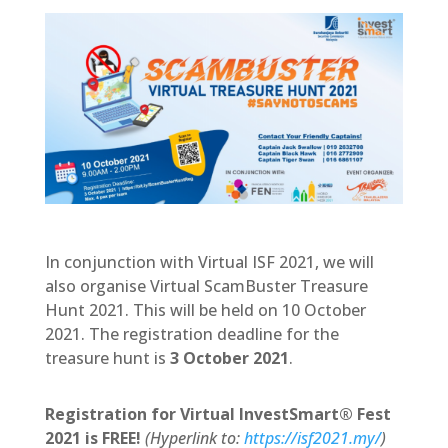
In conjunction with Virtual ISF 2021, we will
also organise Virtual ScamBuster Treasure
Hunt 2021. This will be held on 10 October
2021. The registration deadline for the
treasure hunt is
3 October 2021
.
Registration for Virtual InvestSmart® Fest
2021 is FREE!
(Hyperlink to:
https://isf2021.my/
)