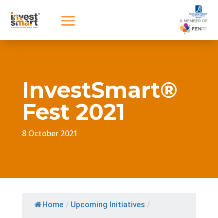
InvestSmart®
Fest 2021
8 October 2021
Home
/
Upcoming Initiatives
/