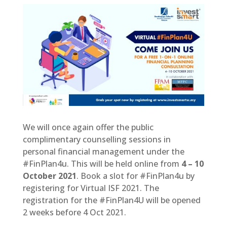
We will once again offer the public
complimentary counselling sessions in
personal financial management under the
#FinPlan4u. This will be held online from
4 – 10
October 2021
. Book a slot for #FinPlan4u by
registering for Virtual ISF 2021. The
registration for the #FinPlan4U will be opened
2 weeks before 4 Oct 2021.