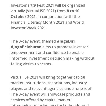
InvestSmart® Fest 2021 will be organized
virtually (Virtual ISF 2021) from
8 to 10
October 2021
, in conjunction with the
Financial Literacy Month 2021 and World
Investor Week 2021.
The 3-day event, themed
#JagaDiri
#JagaPelaburan
aims to promote investor
empowerment and confidence to enable
informed investment decision making without
falling victim to scams.
Virtual ISF 2021 will bring together capital
market institutions, associations, industry
players and relevant agencies under one roof.
The 3-day event will showcase products and
services offered by capital market
intermediaries including stocks, bonds, unit