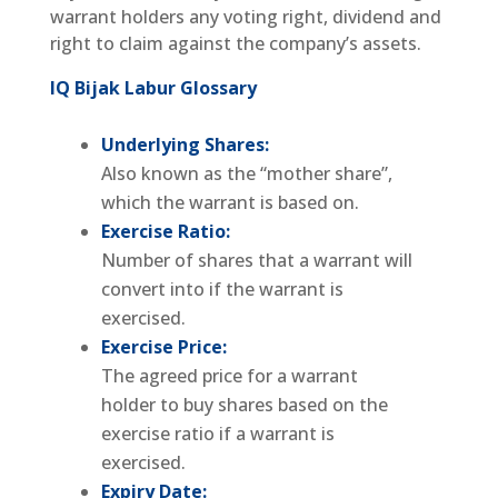
warrant holders any voting right, dividend and
right to claim against the company’s assets.
IQ Bijak Labur Glossary
Underlying Shares:
Also known as the “mother share”,
which the warrant is based on.
Exercise Ratio:
Number of shares that a warrant will
convert into if the warrant is
exercised.
Exercise Price:
The agreed price for a warrant
holder to buy shares based on the
exercise ratio if a warrant is
exercised.
Expiry Date: