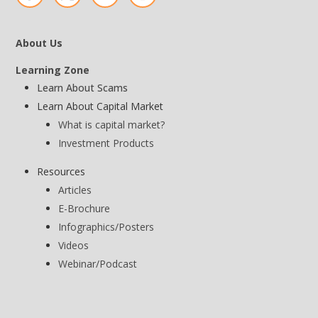
About Us
Learning Zone
Learn About Scams
Learn About Capital Market
What is capital market?
Investment Products
Resources
Articles
E-Brochure
Infographics/Posters
Videos
Webinar/Podcast