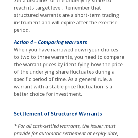
Set a deadline for the underlying share to
reach its target level. Remember that
structured warrants are a short-term trading
instrument and will expire after the exercise
period.
Action 4 – Comparing warrants
When you have narrowed down your choices
to two to three warrants, you need to compare
the warrant prices by identifying how the price
of the underlying share fluctuates during a
specific period of time. As a general rule, a
warrant with a stable price fluctuation is a
better choice for investment.
Settlement of Structured Warrants
* For all cash-settled warrants, the issuer must
provide for automatic settlement at expiry date,