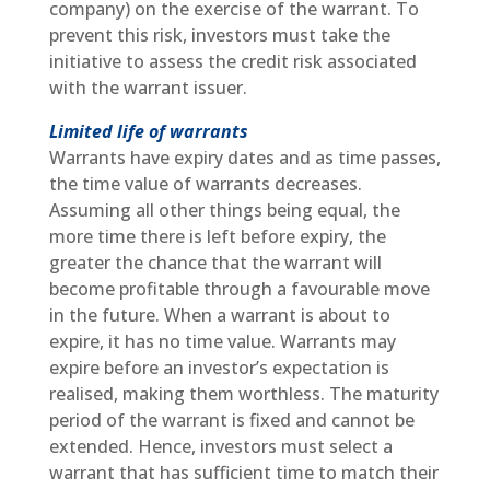
company) on the exercise of the warrant. To
prevent this risk, investors must take the
initiative to assess the credit risk associated
with the warrant issuer.
Limited life of warrants
Warrants have expiry dates and as time passes,
the time value of warrants decreases.
Assuming all other things being equal, the
more time there is left before expiry, the
greater the chance that the warrant will
become profitable through a favourable move
in the future. When a warrant is about to
expire, it has no time value. Warrants may
expire before an investor’s expectation is
realised, making them worthless. The maturity
period of the warrant is fixed and cannot be
extended. Hence, investors must select a
warrant that has sufficient time to match their