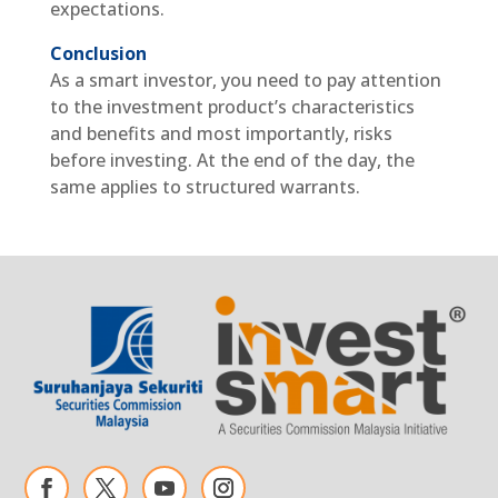
expectations.
Conclusion
As a smart investor, you need to pay attention
to the investment product’s characteristics
and benefits and most importantly, risks
before investing. At the end of the day, the
same applies to structured warrants.