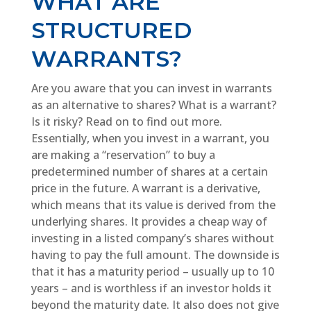
WHAT ARE
STRUCTURED
WARRANTS?
Are you aware that you can invest in warrants
as an alternative to shares? What is a warrant?
Is it risky? Read on to find out more.
Essentially, when you invest in a warrant, you
are making a “reservation” to buy a
predetermined number of shares at a certain
price in the future. A warrant is a derivative,
which means that its value is derived from the
underlying shares. It provides a cheap way of
investing in a listed company’s shares without
having to pay the full amount. The downside is
that it has a maturity period – usually up to 10
years – and is worthless if an investor holds it
beyond the maturity date. It also does not give