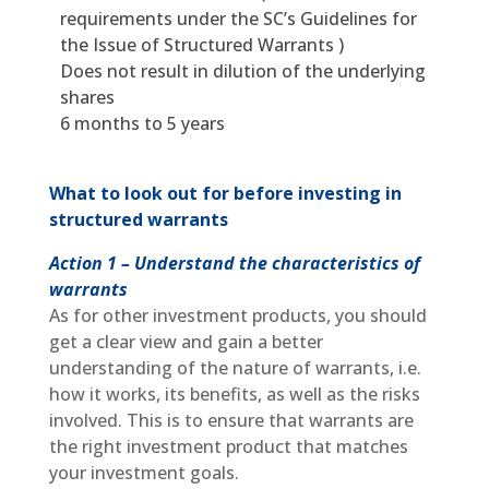
requirements under the SC’s Guidelines for
the Issue of Structured Warrants )
Does not result in dilution of the underlying
shares
6 months to 5 years
What to look out for before investing in
structured warrants
Action 1 – Understand the characteristics of
warrants
As for other investment products, you should
get a clear view and gain a better
understanding of the nature of warrants, i.e.
how it works, its benefits, as well as the risks
involved. This is to ensure that warrants are
the right investment product that matches
your investment goals.