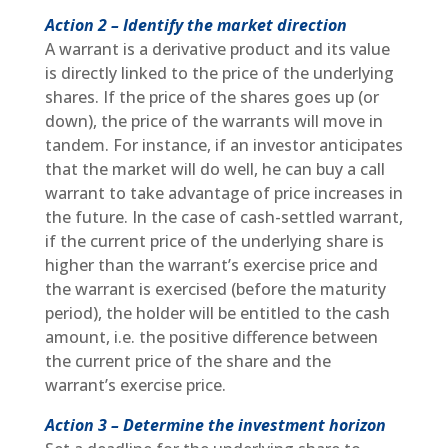
Action 2 – Identify the market direction
A warrant is a derivative product and its value
is directly linked to the price of the underlying
shares. If the price of the shares goes up (or
down), the price of the warrants will move in
tandem. For instance, if an investor anticipates
that the market will do well, he can buy a call
warrant to take advantage of price increases in
the future. In the case of cash-settled warrant,
if the current price of the underlying share is
higher than the warrant’s exercise price and
the warrant is exercised (before the maturity
period), the holder will be entitled to the cash
amount, i.e. the positive difference between
the current price of the share and the
warrant’s exercise price.
Action 3 – Determine the investment horizon