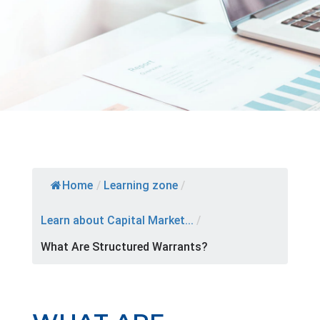
Home
/
Learning zone
/
Learn about Capital Market...
/
What Are Structured Warrants?