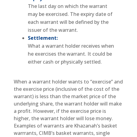
The last day on which the warrant
may be exercised. The expiry date of
each warrant will be defined by the
issuer of the warrant.
Settlement:
What a warrant holder receives when
he exercises the warrant. It could be
either cash or physically settled.
When a warrant holder wants to “exercise” and
the exercise price (inclusive of the cost of the
warrant) is less than the market price of the
underlying share, the warrant holder will make
a profit. However, if the exercise price is
higher, the warrant holder will lose money.
Examples of warrants are Khazanah’s basket
warrrants, CIMB’s basket warrants, single