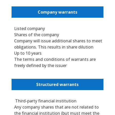
Company warrants
Listed company
Shares of the company
Company will issue additional shares to meet
obligations. This results in share dilution
Up to 10 years
The terms and conditions of warrants are
freely defined by the issuer
Structured warrants
Third-party financial institution
Any company shares that are not related to
the financial institution (but must meet the