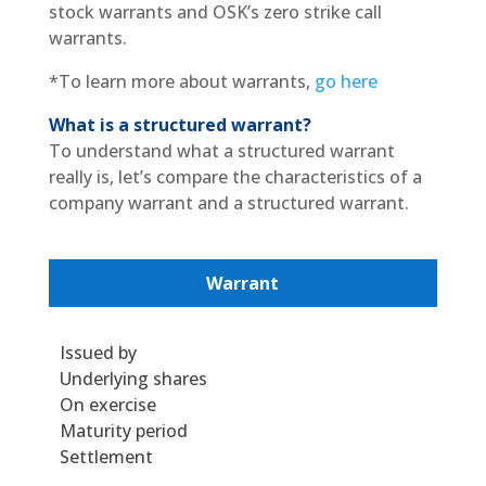
stock warrants and OSK’s zero strike call
warrants.
*To learn more about warrants,
go here
What is a structured warrant?
To understand what a structured warrant
really is, let’s compare the characteristics of a
company warrant and a structured warrant.
Warrant
Issued by
Underlying shares
On exercise
Maturity period
Settlement