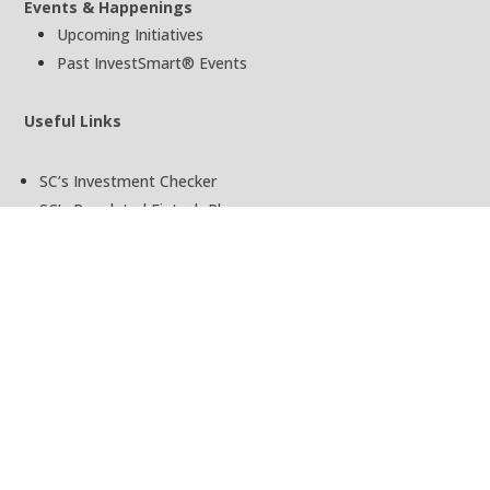
Events & Happenings
Upcoming Initiatives
Past InvestSmart® Events
Useful Links
SC’s Investment Checker
SC’s Regulated Fintech Players
SC’s Investor Alert List
SC’s Public Register of License Holder
Terms of Use
Privacy Policy
Ask InvestSmart®
Copyright © InvestSmart® 2025 | An Initiative by