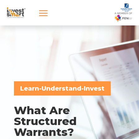
Learn-Understand-Invest
What Are
Structured
Warrants?