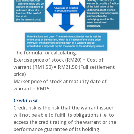
The formula for calculating:
Exercise price of stock (RM20) + Cost of
warrant (RM1.50) = RM21.50 (Full settlement
price)
Market price of stock at maturity date of
warrant = RM15
Credit risk
Credit risk is the risk that the warrant issuer
will not be able to fulfil its obligations (i.e. to
access the credit rating of the warrant or the
performance guarantee of its holding