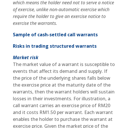
which means the holder need not to serve a notice
of exercise, unlike non-automatic exercise which
require the holder to give an exercise notice to
exercise the warrants.
Sample of cash-settled call warrants
Risks in trading structured warrants
Market risk
The market value of a warrant is susceptible to
events that affect its demand and supply. If
the price of the underlying shares falls below
the exercise price at the maturity date of the
warrants, then the warrant holders will sustain
losses in their investments. For illustration, a
call warrant carries an exercise price of RM20
and it costs RM1.50 per warrant. Each warrant
enables the holder to purchase the warrant at
exercise price. Given the market price of the