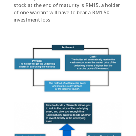
stock at the end of maturity is RM15, a holder
of one warrant will have to bear a RM1.50
investment loss.