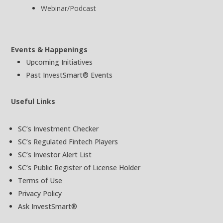
Webinar/Podcast
Events & Happenings
Upcoming Initiatives
Past InvestSmart® Events
Useful Links
SC’s Investment Checker
SC’s Regulated Fintech Players
SC’s Investor Alert List
SC’s Public Register of License Holder
Terms of Use
Privacy Policy
Ask InvestSmart®