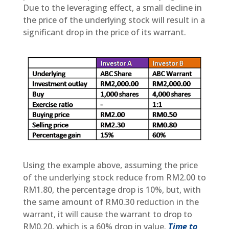
Due to the leveraging effect, a small decline in
the price of the underlying stock will result in a
significant drop in the price of its warrant.
Using the example above, assuming the price
of the underlying stock reduce from RM2.00 to
RM1.80, the percentage drop is 10%, but, with
the same amount of RM0.30 reduction in the
warrant, it will cause the warrant to drop to
RM0.20, which is a 60% drop in value.
Time to