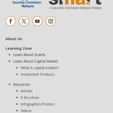
About Us
Learning Zone
Learn About Scams
Learn About Capital Market
What is capital market?
Investment Products
Resources
Articles
E-Brochure
Infographics/Posters
Videos