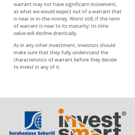
warrant may not have significant movement,
as what we would expect out of a warrant that
is near or in-the-money. Worst still, if the term
of warrant is near to its maturity; its time
value will decline drastically.
As in any other investment, investors should
make sure that they fully understand the
characteristics of warrant before they decide
to invest in any of it.