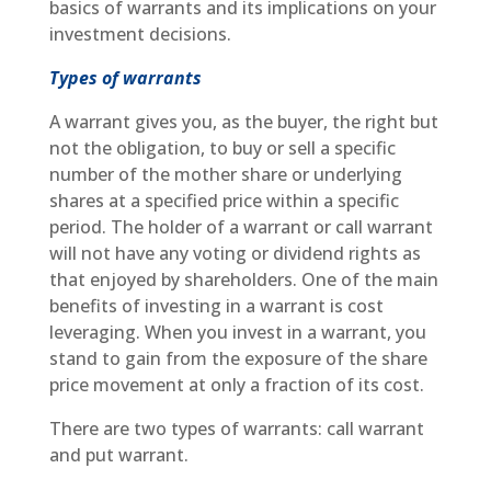
basics of warrants and its implications on your
investment decisions.
Types of warrants
A warrant gives you, as the buyer, the right but
not the obligation, to buy or sell a specific
number of the mother share or underlying
shares at a specified price within a specific
period. The holder of a warrant or call warrant
will not have any voting or dividend rights as
that enjoyed by shareholders. One of the main
benefits of investing in a warrant is cost
leveraging. When you invest in a warrant, you
stand to gain from the exposure of the share
price movement at only a fraction of its cost.
There are two types of warrants: call warrant
and put warrant.