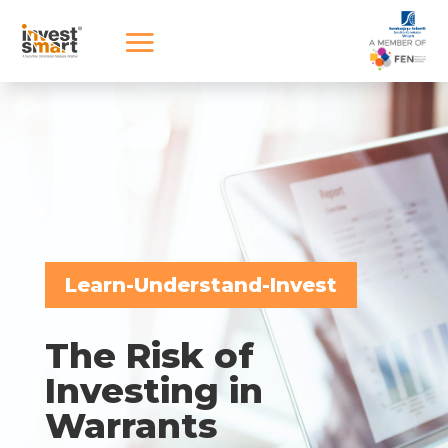
Learn-Understand-Invest
The Risk of
Investing in
Warrants