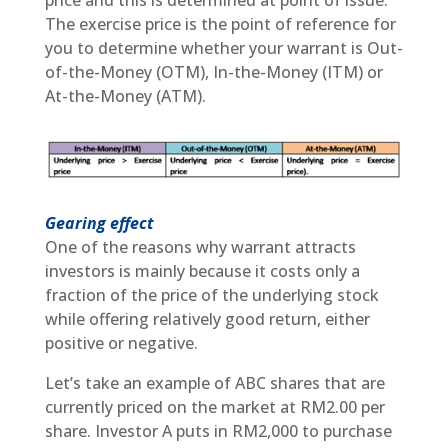
The exercise price is the point of reference for
you to determine whether your warrant is Out-
of-the-Money (OTM), In-the-Money (ITM) or
At-the-Money (ATM).
Gearing effect
One of the reasons why warrant attracts
investors is mainly because it costs only a
fraction of the price of the underlying stock
while offering relatively good return, either
positive or negative.
Let’s take an example of ABC shares that are
currently priced on the market at RM2.00 per
share. Investor A puts in RM2,000 to purchase