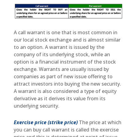
A call warrant is one that is most common in
our local stock exchange and is almost similar
to an option. A warrant is issued by the
company of its underlying stock, while an
option is a financial instrument of the stock
exchange. Warrants are usually issued by
companies as part of new issue offering to
attract investors into buying the new security.
A warrant is also considered a type of equity
derivative as it derives its value from its
underlying security.
Exercise price (strike price)
The price at which
you can buy call warrant is called the exercise
price and this is determined at point of issue.