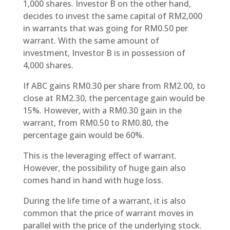
1,000 shares. Investor B on the other hand,
decides to invest the same capital of RM2,000
in warrants that was going for RM0.50 per
warrant. With the same amount of
investment, Investor B is in possession of
4,000 shares.
If ABC gains RM0.30 per share from RM2.00, to
close at RM2.30, the percentage gain would be
15%. However, with a RM0.30 gain in the
warrant, from RM0.50 to RM0.80, the
percentage gain would be 60%.
This is the leveraging effect of warrant.
However, the possibility of huge gain also
comes hand in hand with huge loss.
During the life time of a warrant, it is also
common that the price of warrant moves in
parallel with the price of the underlying stock.