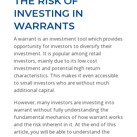
THE RISK OF
INVESTING IN
WARRANTS
A warrant is an investment tool which provides
opportunity for investors to diversify their
investment. It is popular among retail
investors, mainly due to its low cost
investment and potential high return
characteristics. This makes it even accessible
to small investors who are without much
additional capital.
However, many investors are investing into
warrant without fully understanding the
fundamental mechanics of how warrant works
and the risk inherent in it. At the end of this
article, you will be able to understand the