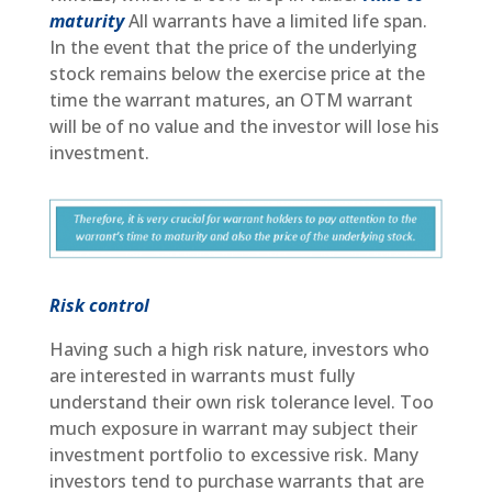
maturity
All warrants have a limited life span.
In the event that the price of the underlying
stock remains below the exercise price at the
time the warrant matures, an OTM warrant
will be of no value and the investor will lose his
investment.
Risk control
Having such a high risk nature, investors who
are interested in warrants must fully
understand their own risk tolerance level. Too
much exposure in warrant may subject their
investment portfolio to excessive risk. Many
investors tend to purchase warrants that are