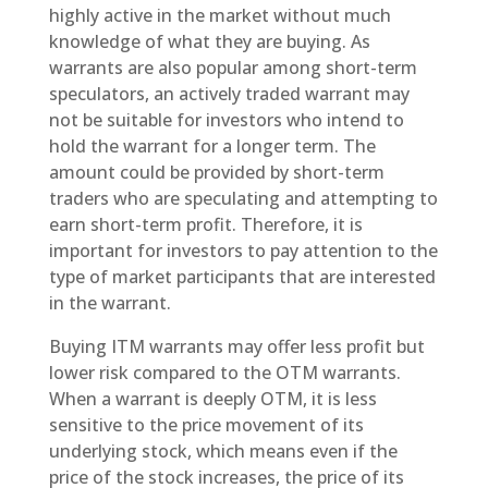
highly active in the market without much
knowledge of what they are buying. As
warrants are also popular among short-term
speculators, an actively traded warrant may
not be suitable for investors who intend to
hold the warrant for a longer term. The
amount could be provided by short-term
traders who are speculating and attempting to
earn short-term profit. Therefore, it is
important for investors to pay attention to the
type of market participants that are interested
in the warrant.
Buying ITM warrants may offer less profit but
lower risk compared to the OTM warrants.
When a warrant is deeply OTM, it is less
sensitive to the price movement of its
underlying stock, which means even if the
price of the stock increases, the price of its