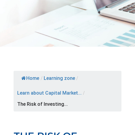
Home
/
Learning zone
/
Learn about Capital Market...
/
The Risk of Investing...