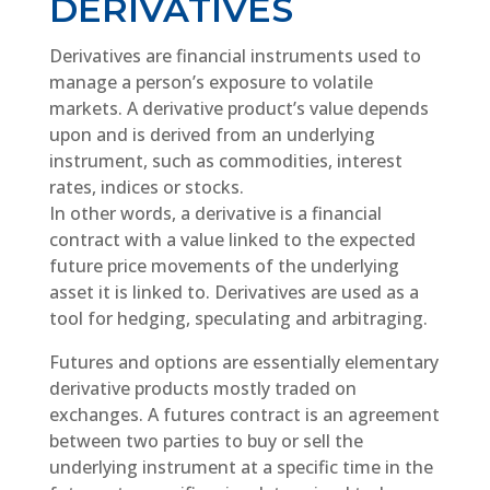
DERIVATIVES
Derivatives are financial instruments used to
manage a person’s exposure to volatile
markets. A derivative product’s value depends
upon and is derived from an underlying
instrument, such as commodities, interest
rates, indices or stocks.
In other words, a derivative is a financial
contract with a value linked to the expected
future price movements of the underlying
asset it is linked to. Derivatives are used as a
tool for hedging, speculating and arbitraging.
Futures and options are essentially elementary
derivative products mostly traded on
exchanges. A futures contract is an agreement
between two parties to buy or sell the
underlying instrument at a specific time in the