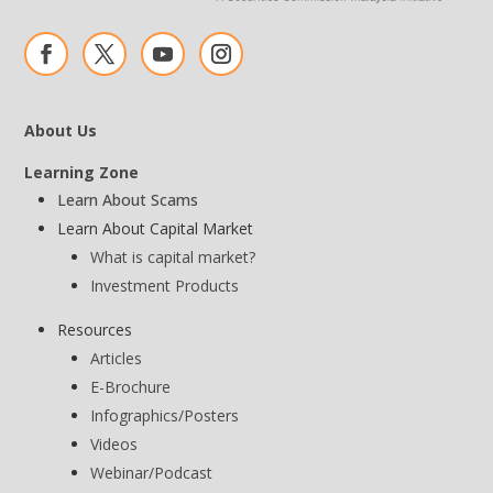
About Us
Learning Zone
Learn About Scams
Learn About Capital Market
What is capital market?
Investment Products
Resources
Articles
E-Brochure
Infographics/Posters
Videos
Webinar/Podcast