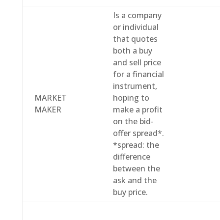
Is a company
or individual
that quotes
both a buy
and sell price
for a financial
instrument,
MARKET
hoping to
MAKER
make a profit
on the bid-
offer spread*.
*spread: the
difference
between the
ask and the
buy price.