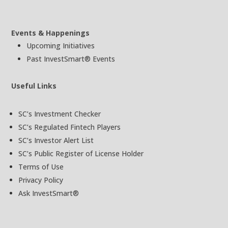
Events & Happenings
Upcoming Initiatives
Past InvestSmart® Events
Useful Links
SC’s Investment Checker
SC’s Regulated Fintech Players
SC’s Investor Alert List
SC’s Public Register of License Holder
Terms of Use
Privacy Policy
Ask InvestSmart®