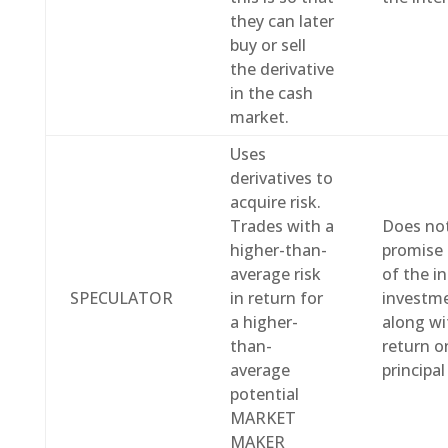
they can later
buy or sell
the derivative
in the cash
market.
Uses
derivatives to
acquire risk.
Trades with a
Does no
higher-than-
promise 
average risk
of the in
SPECULATOR
in return for
investme
a higher-
along wi
than-
return o
average
principa
potential
MARKET
MAKER