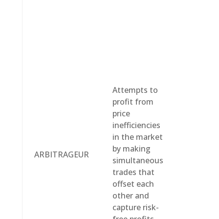
Attempts to
profit from
price
inefficiencies
in the market
by making
ARBITRAGEUR
simultaneous
trades that
offset each
other and
capture risk-