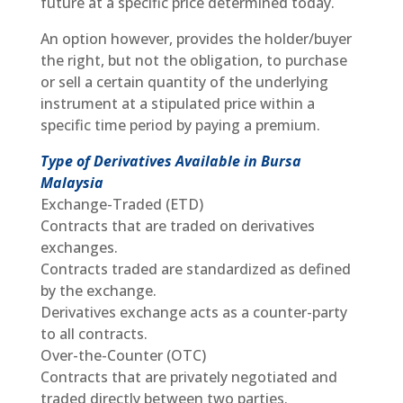
future at a specific price determined today.
An option however, provides the holder/buyer
the right, but not the obligation, to purchase
or sell a certain quantity of the underlying
instrument at a stipulated price within a
specific time period by paying a premium.
Type of Derivatives Available in Bursa
Malaysia
Exchange-Traded (ETD)
Contracts that are traded on derivatives
exchanges.
Contracts traded are standardized as defined
by the exchange.
Derivatives exchange acts as a counter-party
to all contracts.
Over-the-Counter (OTC)
Contracts that are privately negotiated and
traded directly between two parties.