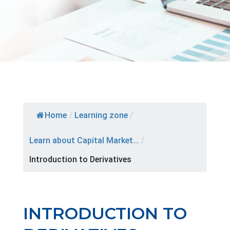
Home
/
Learning zone
/
Learn about Capital Market...
/
Introduction to Derivatives
INTRODUCTION TO