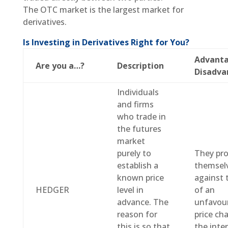
The OTC market is the largest market for
derivatives.
Is Investing in Derivatives Right for You?
Advanta
Are you a…?
Description
Disadva
Individuals
and firms
who trade in
the futures
market
purely to
They pro
establish a
themsel
known price
against 
HEDGER
level in
of an
advance. The
unfavou
reason for
price ch
this is so that
the inte