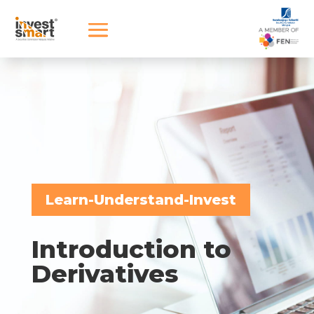
Learn-Understand-Invest
Introduction to
Derivatives