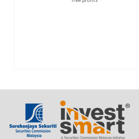
free profits