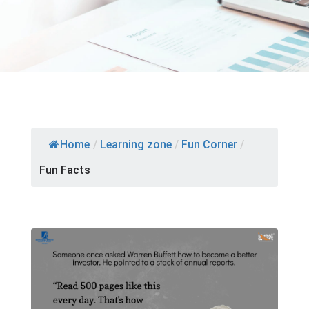
Home
/
Learning zone
/
Fun Corner
/
Fun Facts