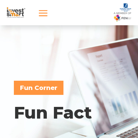
Fun Corner
Fun Fact