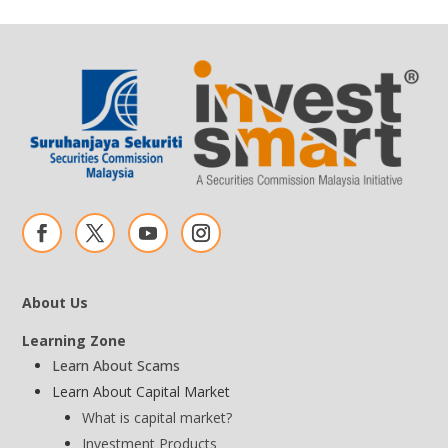
About Us
Learning Zone
Learn About Scams
Learn About Capital Market
What is capital market?
Investment Products