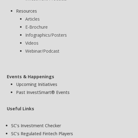
Resources
Articles
E-Brochure
Infographics/Posters
Videos
Webinar/Podcast
Events & Happenings
Upcoming Initiatives
Past InvestSmart® Events
Useful Links
SC’s Investment Checker
SC’s Regulated Fintech Players