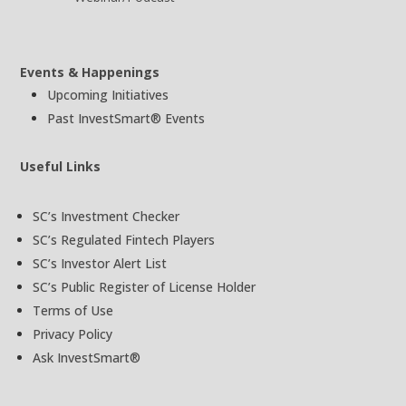
Events & Happenings
Upcoming Initiatives
Past InvestSmart® Events
Useful Links
SC’s Investment Checker
SC’s Regulated Fintech Players
SC’s Investor Alert List
SC’s Public Register of License Holder
Terms of Use
Privacy Policy
Ask InvestSmart®