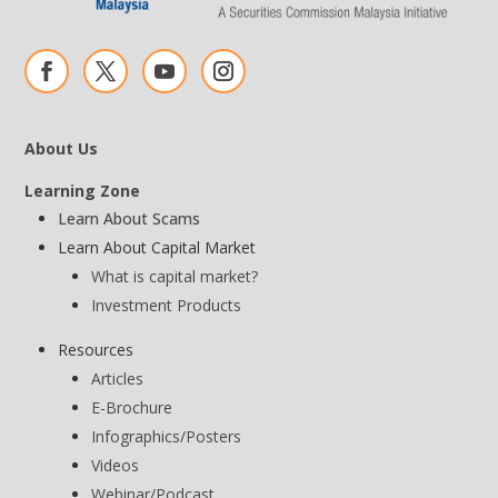
About Us
Learning Zone
Learn About Scams
Learn About Capital Market
What is capital market?
Investment Products
Resources
Articles
E-Brochure
Infographics/Posters
Videos
Webinar/Podcast