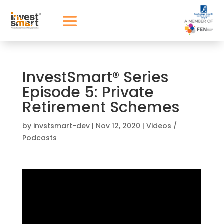
InvestSmart® Series
Episode 5: Private
Retirement Schemes
by
invstsmart-dev
|
Nov 12, 2020
|
Videos /
Podcasts