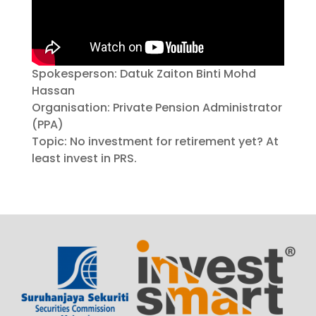
Spokesperson: Datuk Zaiton Binti Mohd
Hassan
Organisation: Private Pension Administrator
(PPA)
Topic: No investment for retirement yet? At
least invest in PRS.