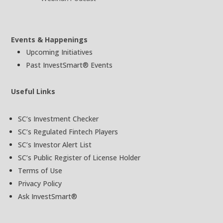
Events & Happenings
Upcoming Initiatives
Past InvestSmart® Events
Useful Links
SC’s Investment Checker
SC’s Regulated Fintech Players
SC’s Investor Alert List
SC’s Public Register of License Holder
Terms of Use
Privacy Policy
Ask InvestSmart®