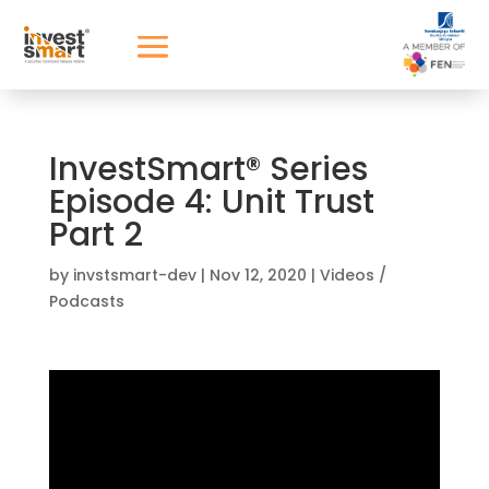
InvestSmart® Series
Episode 4: Unit Trust
Part 2
by
invstsmart-dev
|
Nov 12, 2020
|
Videos /
Podcasts