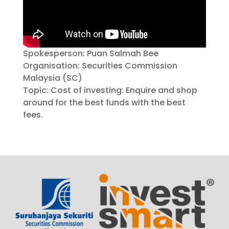
Spokesperson: Puan Salmah Bee
Organisation: Securities Commission
Malaysia (SC)
Topic: Cost of investing: Enquire and shop
around for the best funds with the best
fees.