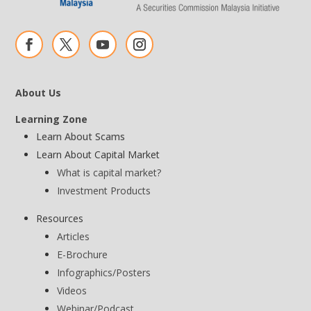
About Us
Learning Zone
Learn About Scams
Learn About Capital Market
What is capital market?
Investment Products
Resources
Articles
E-Brochure
Infographics/Posters
Videos
Webinar/Podcast