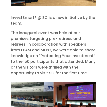
InvestSmart® @ SC is a new initiative by the
team.
The inaugural event was held at our
premises targeting pre-retirees and
retirees. In collaboration with speakers
from FPAM and MFPC, we were able to share
knowledge on “Protecting Your Investment”
to the 150 participants that attended. Many
of the visitors were thrilled with the
opportunity to visit SC for the first time.