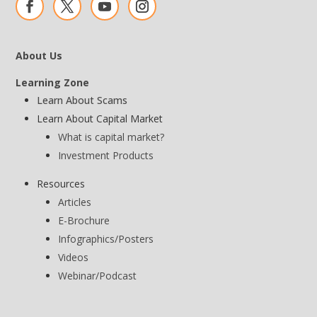
About Us
Learning Zone
Learn About Scams
Learn About Capital Market
What is capital market?
Investment Products
Resources
Articles
E-Brochure
Infographics/Posters
Videos
Webinar/Podcast