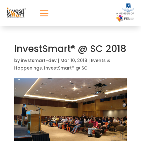
InvestSmart® @ SC 2018
by
invstsmart-dev
|
Mar 10, 2018
|
Events &
Happenings
,
InvestSmart® @ SC