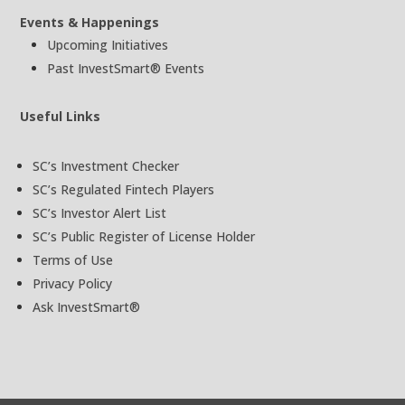
Events & Happenings
Upcoming Initiatives
Past InvestSmart® Events
Useful Links
SC’s Investment Checker
SC’s Regulated Fintech Players
SC’s Investor Alert List
SC’s Public Register of License Holder
Terms of Use
Privacy Policy
Ask InvestSmart®