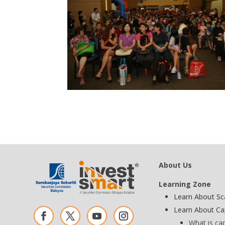
About Us
Learning Zone
Learn About S
Learn About Ca
What is ca