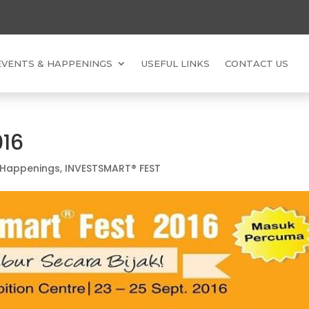
EVENTS & HAPPENINGS
USEFUL LINKS
CONTACT US
016
 Happenings
,
INVESTSMART® FEST