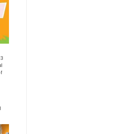
23
al
f
l