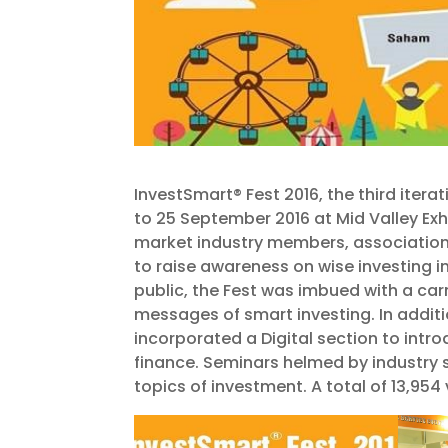
InvestSmart® Fest 2016, the third itera
to 25 September 2016 at Mid Valley Exh
market industry members, association
to raise awareness on wise investing in
public, the Fest was imbued with a c
messages of smart investing. In addit
incorporated a Digital section to intro
finance. Seminars helmed by industry
topics of investment. A total of 13,954 