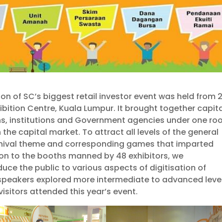
tion of SC’s biggest retail investor event was held from 
ibition Centre, Kuala Lumpur. It brought together capit
s, institutions and Government agencies under one roo
 the capital market. To attract all levels of the general
arnival theme and corresponding games that imparted
ion to the booths manned by 48 exhibitors, we
duce the public to various aspects of digitisation of
 speakers explored more intermediate to advanced leve
visitors attended this year’s event.