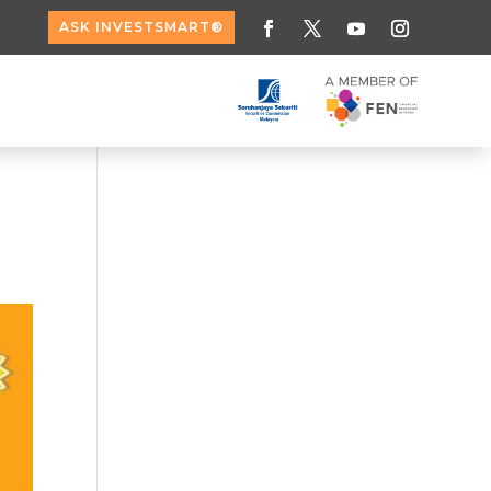
ASK INVESTSMART®