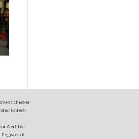
stment Checker
lated Fintech
tor Alert List
c Register of