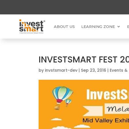
ABOUT US
LEARNING ZONE
INVESTSMART FEST 2
by
invstsmart-dev
|
Sep 23, 2016
|
Events &