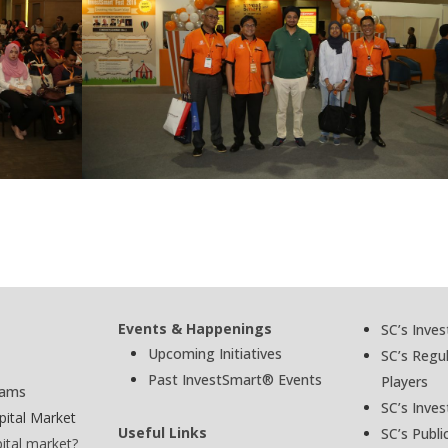
Events & Happenings
SC’s Inve
Upcoming Initiatives
SC’s Regu
Past InvestSmart® Events
Players
cams
SC’s Inves
pital Market
Useful Links
SC’s Publi
pital market?