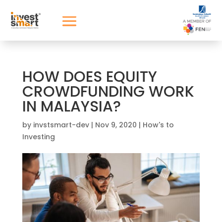
HOW DOES EQUITY
CROWDFUNDING WORK
IN MALAYSIA?
by
invstsmart-dev
|
Nov 9, 2020
|
How's to
Investing