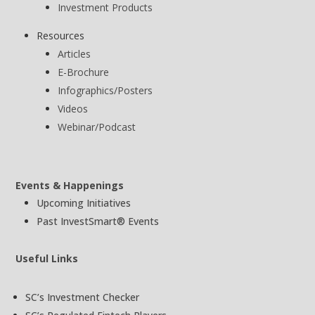
Investment Products
Resources
Articles
E-Brochure
Infographics/Posters
Videos
Webinar/Podcast
Events & Happenings
Upcoming Initiatives
Past InvestSmart® Events
Useful Links
SC’s Investment Checker