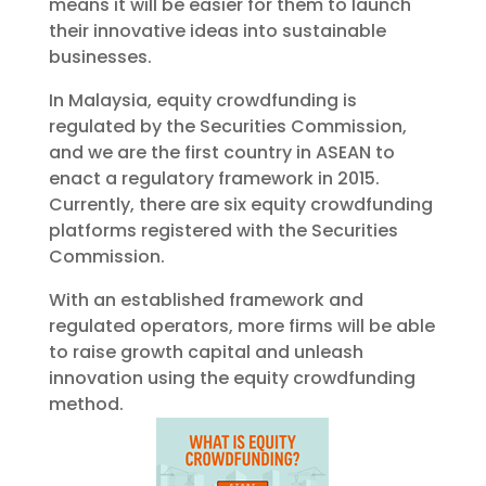
means it will be easier for them to launch
their innovative ideas into sustainable
businesses.
In Malaysia, equity crowdfunding is
regulated by the Securities Commission,
and we are the first country in ASEAN to
enact a regulatory framework in 2015.
Currently, there are six equity crowdfunding
platforms registered with the Securities
Commission.
With an established framework and
regulated operators, more firms will be able
to raise growth capital and unleash
innovation using the equity crowdfunding
method.