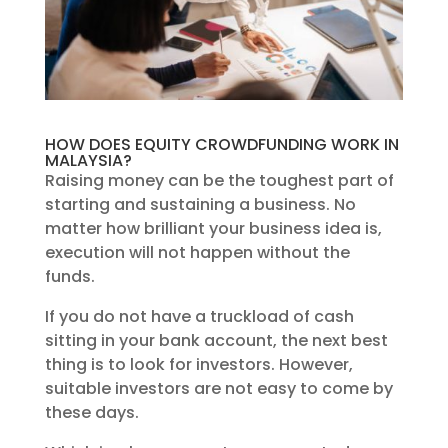
HOW DOES EQUITY CROWDFUNDING WORK IN
MALAYSIA?
Raising money can be the toughest part of
starting and sustaining a business. No
matter how brilliant your business idea is,
execution will not happen without the
funds.
If you do not have a truckload of cash
sitting in your bank account, the next best
thing is to look for investors. However,
suitable investors are not easy to come by
these days.