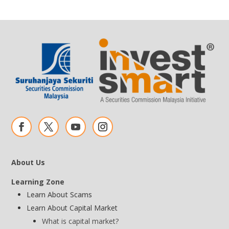
About Us
Learning Zone
Learn About Scams
Learn About Capital Market
What is capital market?