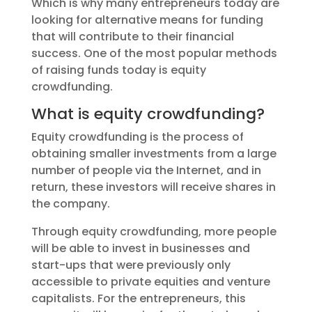
Which is why many entrepreneurs today are
looking for alternative means for funding
that will contribute to their financial
success. One of the most popular methods
of raising funds today is equity
crowdfunding.
What is equity crowdfunding?
Equity crowdfunding is the process of
obtaining smaller investments from a large
number of people via the Internet, and in
return, these investors will receive shares in
the company.
Through equity crowdfunding, more people
will be able to invest in businesses and
start-ups that were previously only
accessible to private equities and venture
capitalists. For the entrepreneurs, this